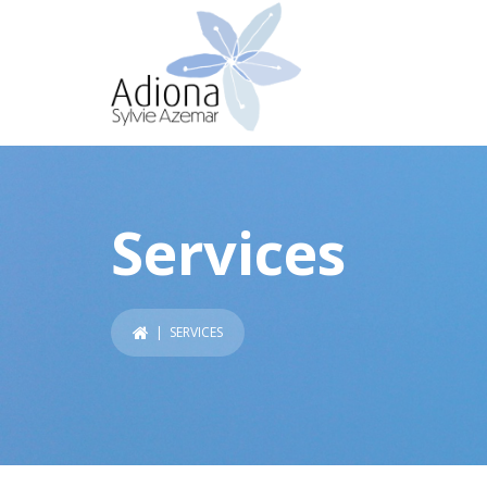
Services
| SERVICES