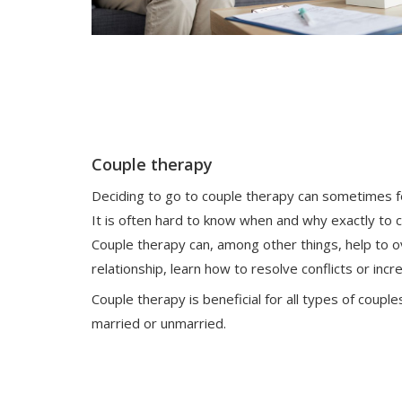
Couple therapy
Deciding to go to couple therapy can sometimes feel
It is often hard to know when and why exactly to c
Couple therapy can, among other things, help to o
relationship, learn how to resolve conflicts or inc
Couple therapy is beneficial for all types of cou
married or unmarried.