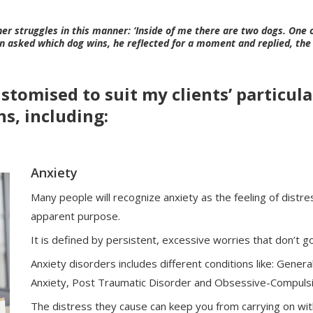
r struggles in this manner: ‘Inside of me there are two dogs. One o
n asked which dog wins, he reflected for a moment and replied, the 
tomised to suit my clients’ particular
s, including:
Anxiety
Many people will recognize anxiety as the feeling of distres
apparent purpose.
It is defined by persistent, excessive worries that don’t 
Anxiety disorders includes different conditions like: General
Anxiety, Post Traumatic Disorder and Obsessive-Compulsi
The distress they cause can keep you from carrying on with