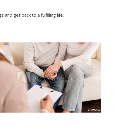
nd get back to a fulfilling life.