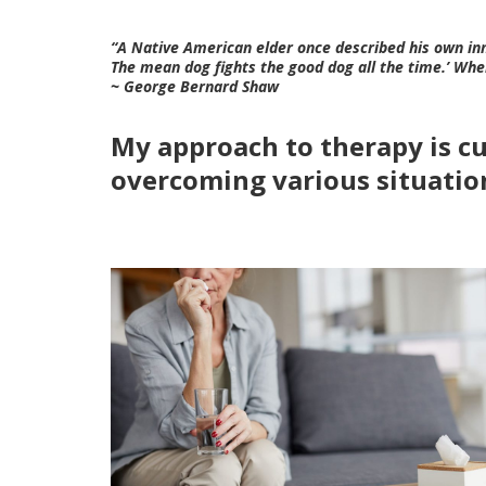
“A Native American elder once described his own inne
The mean dog fights the good dog all the time.’ Whe
~ George Bernard Shaw
My approach to therapy is cus
overcoming various situation