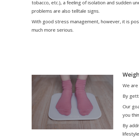
tobacco, etc.), a feeling of isolation and sudden 
problems are also telltale signs.
With good stress management, however, it is pos
much more serious.
Weigh
We are 
By gett
Our goa
you thi
By addr
lifestyl