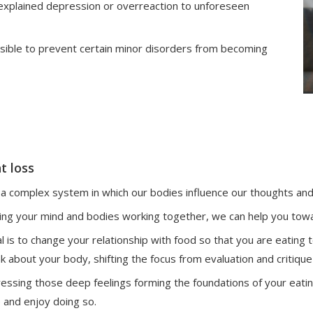
unexplained depression or overreaction to unforeseen
sible to prevent certain minor disorders from becoming
t loss
a complex system in which our bodies influence our thoughts and 
ing your mind and bodies working together, we can help you towa
l is to change your relationship with food so that you are eating
nk about your body, shifting the focus from evaluation and critique
essing those deep feelings forming the foundations of your eating
e and enjoy doing so.