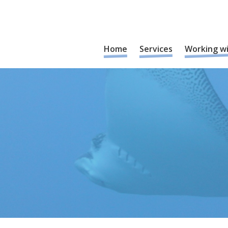
Home
Services
Working w